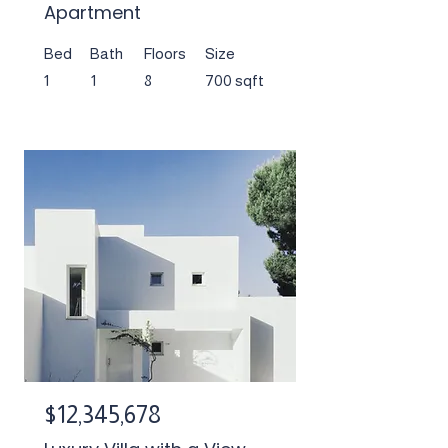
Apartment
Bed
Bath
Floors
Size
1
1
8
700 sqft
$12,345,678