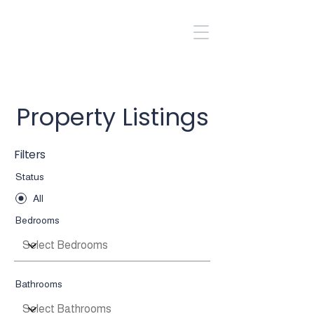
Kole Halladay
435.704.1640
Property Listings
Filters
Status
All
Bedrooms
Bathrooms