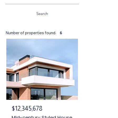
Search
Number of properties found:
6
$12,345,678
Mid-century Styled House