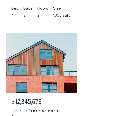
Bed
Bath
Floors
Size
4
2
2
1,300 sqft
$12,345,678
Unique Farmhouse +