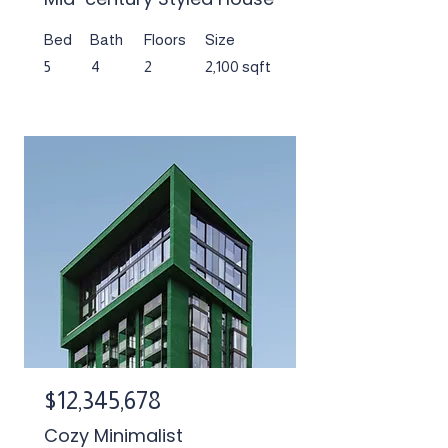
Bed
Bath
Floors
Size
5
4
2
2,100 sqft
$12,345,678
Cozy Minimalist