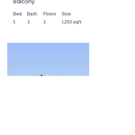
Balcony
Bed
Bath
Floors
Size
5
3
3
1,200 sqft
$12,345,678
Downtown Apartment -