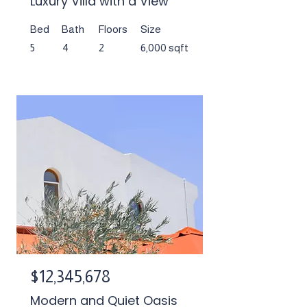
Luxury Villa with a View
Bed
Bath
Floors
Size
5
4
2
6,000 sqft
$12,345,678
Modern and Quiet Oasis