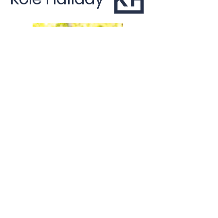
435.704.1640
kole.halladay@cedarcityera.com
302 N 3325 W Cedar City
UT 84720
Your Trusted Real Estate 