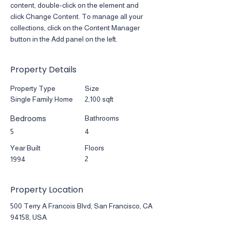
content, double-click on the element and 
click Change Content. To manage all your 
collections, click on the Content Manager 
button in the Add panel on the left.
Property Details
Property Type
Size
Single Family Home
2,100 sqft
Bedrooms
Bathrooms
5
4
Year Built
Floors
2
1994
Property Location
500 Terry A Francois Blvd, San Francisco, CA
94158, USA