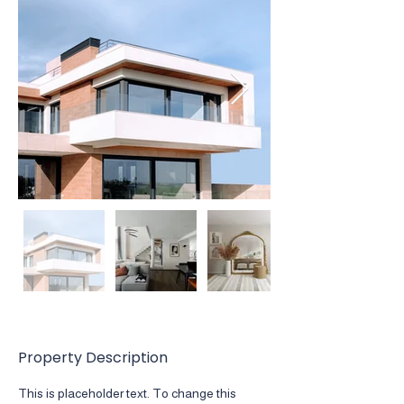
Property Description
This is placeholder text. To change this 