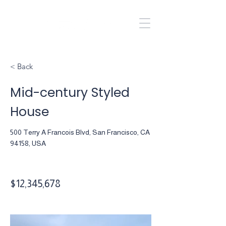
Kole Halladay
435.704.1640
< Back
Mid-century Styled
House
500 Terry A Francois Blvd, San Francisco, CA
94158, USA
$12,345,678