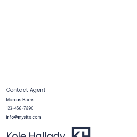
Contact Agent
Marcus Harris
123-456-7890
info@mysite.com
Kole Hallady